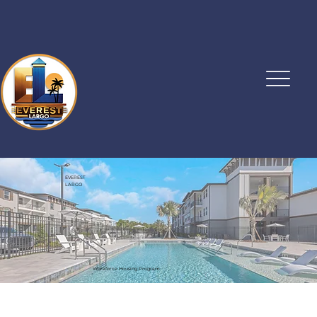
EVEREST
LARGO
Workforce Housing Program