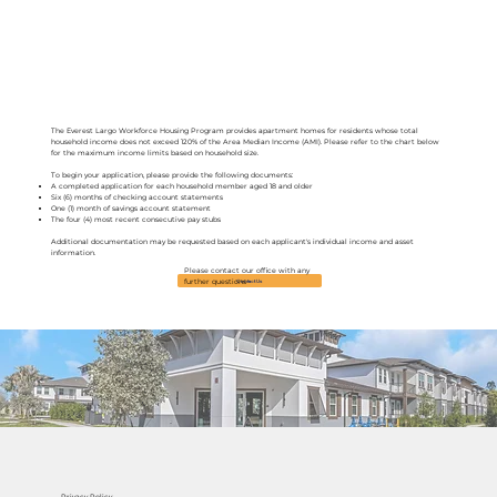
The Everest Largo Workforce Housing Program provides apartment homes for residents whose total
household income does not exceed 120% of the Area Median Income (AMI). Please refer to the chart below
for the maximum income limits based on household size.
To begin your application, please provide the following documents:
A completed application for each household member aged 18 and older
Six (6) months of checking account statements
One (1) month of savings account statement
The four (4) most recent consecutive pay stubs
Additional documentation may be requested based on each applicant's individual income and asset
information.
Please contact our office with any
Contact Us
further questions
Privacy Policy