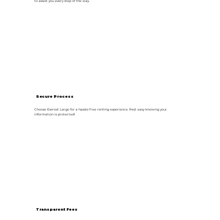
to assist you every step of the way.
Secure Process
Choose Everest Largo for a hassle-free renting experience. Rest easy knowing your
information is protected!
Transparent Fees