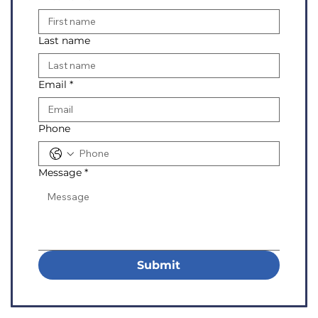
Last name
Email
*
Phone
Message
*
Submit