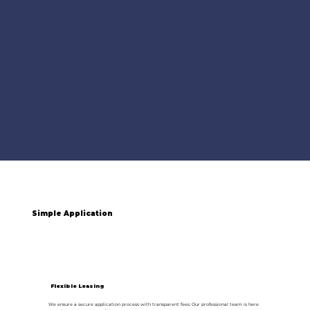
Simple Application
Flexible Leasing
We ensure a secure application process with transparent fees. Our professional team is here