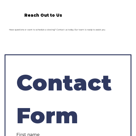
Reach Out to Us
Have questions or want to schedule a viewing? Contact us today. Our team is ready to assist you.
Contact 
Form
First name