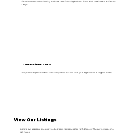
Experience seamless leasing with our user-friendly platform. Rent with confidence at Everest
Largo.
Professional Team
We prioritize your comfort and safety. Rest assured that your application is in good hands.
View Our Listings
Explore our spacious one and two-bedroom residences for rent. Discover the perfect place to
call home.